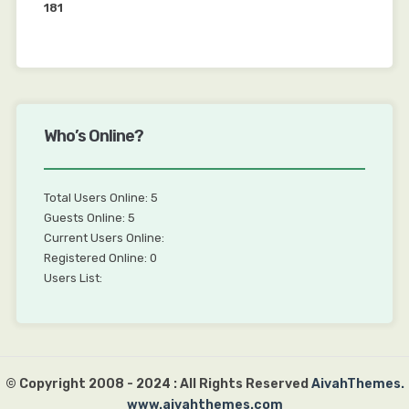
181
Who’s Online?
Total Users Online: 5
Guests Online: 5
Current Users Online:
Registered Online: 0
Users List:
© Copyright 2008 - 2024 : All Rights Reserved
AivahThemes.
www.aivahthemes.com