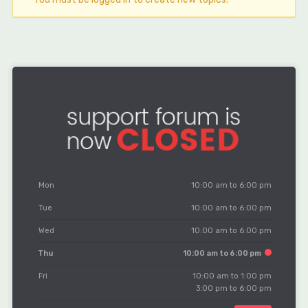
Mon
10:00 am to 6:00 pm
Tue
10:00 am to 6:00 pm
Wed
10:00 am to 6:00 pm
Thu
10:00 am to 6:00 pm
Fri
10:00 am to 1:00 pm
3:00 pm to 6:00 pm