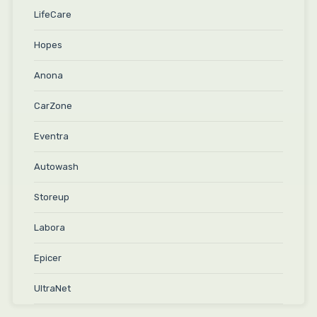
LifeCare
Hopes
Anona
CarZone
Eventra
Autowash
Storeup
Labora
Epicer
UltraNet