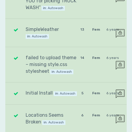
YOU for picking TRUCK
WASH”
in:
Autowash
SimpleWeather
13
Fem
6 years
in:
Autowash
failed to upload theme
14
Fem
6 years
– missing style.css
stylesheet
in:
Autowash
Initial Install
5
Fem
6 years
in:
Autowash
Locations Seems
6
Fem
6 years
Broken
in:
Autowash