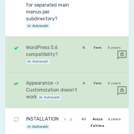
for separated main
menus per
subdirectory?
in:
Autowash
WordPress 5.6
8
Fem
5 years
compatibility?
in:
Autowash
Appearance ->
4
Fem
5 years
Customization doesn’t
work
in:
Autowash
INSTALLATION
45
Asiya
6 years
1
2
Fatima
in:
Autowash