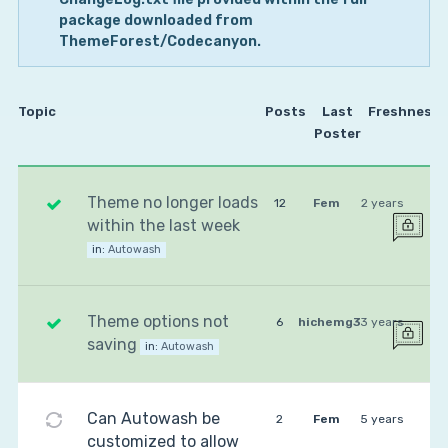
package downloaded from
ThemeForest/Codecanyon.
Topic
Posts
Last
Freshness
Poster
Theme no longer loads
12
Fem
2 years
within the last week
in:
Autowash
Theme options not
6
hichemg3
3 years
saving
in:
Autowash
Can Autowash be
2
Fem
5 years
customized to allow