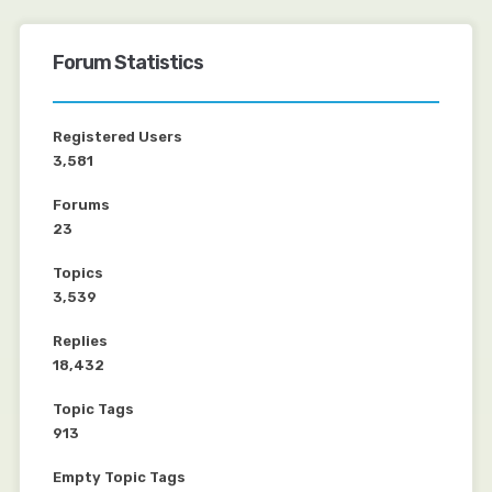
Forum Statistics
Registered Users
3,581
Forums
23
Topics
3,539
Replies
18,432
Topic Tags
913
Empty Topic Tags