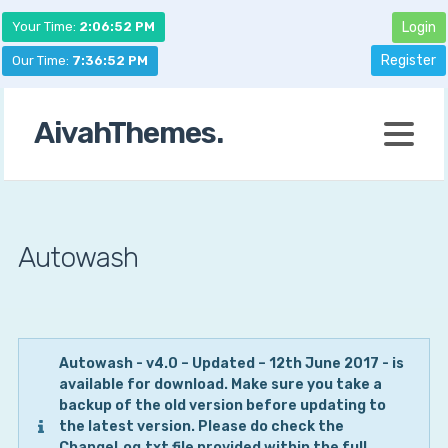
Your Time:
2:06:52 PM
Login
Register
Our Time:
7:36:52 PM
AivahThemes.
Autowash
Autowash -
v4.0 – Updated – 12th June 2017 - is
available for download. Make sure you take a
backup of the old version before updating to
the latest version. Please do check the
ChangeLog.txt file provided within the full