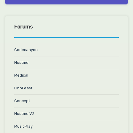
Forums
Codecanyon
Hostme
Medical
LinoFeast
Concept
Hostme V2
MusicPlay