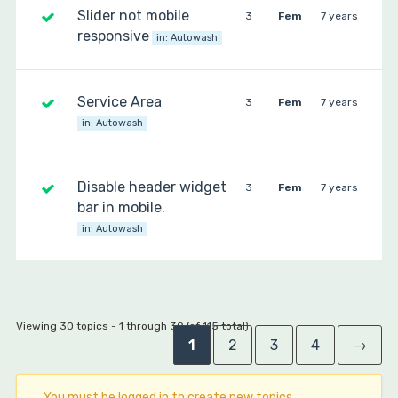
Slider not mobile
3
Fem
7 years
responsive
in:
Autowash
Service Area
3
Fem
7 years
in:
Autowash
Disable header widget
3
Fem
7 years
bar in mobile.
in:
Autowash
Viewing 30 topics - 1 through 30 (of 115 total)
1
2
3
4
→
You must be logged in to create new topics.