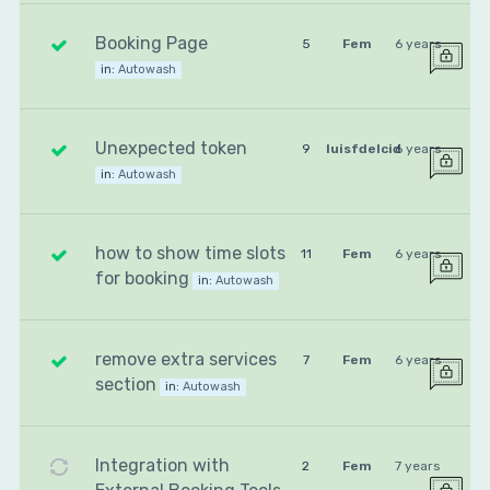
Booking Page
5
Fem
6 years
in:
Autowash
Unexpected token
9
luisfdelcid
6 years
in:
Autowash
how to show time slots
11
Fem
6 years
for booking
in:
Autowash
remove extra services
7
Fem
6 years
section
in:
Autowash
Integration with
2
Fem
7 years