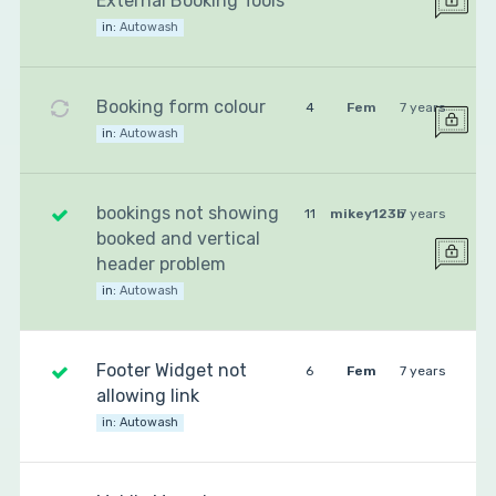
External Booking Tools
in:
Autowash
Booking form colour
4
Fem
7 years
in:
Autowash
bookings not showing
11
mikey123b
7 years
booked and vertical
header problem
in:
Autowash
Footer Widget not
6
Fem
7 years
allowing link
in:
Autowash