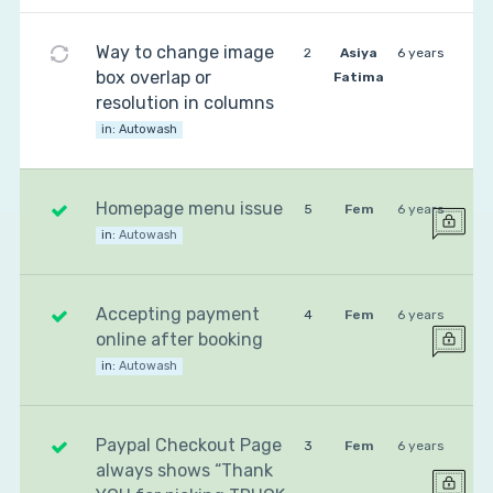
Way to change image
2
Asiya
6 years
box overlap or
Fatima
resolution in columns
in:
Autowash
Homepage menu issue
5
Fem
6 years
in:
Autowash
Accepting payment
4
Fem
6 years
online after booking
in:
Autowash
Paypal Checkout Page
3
Fem
6 years
always shows “Thank