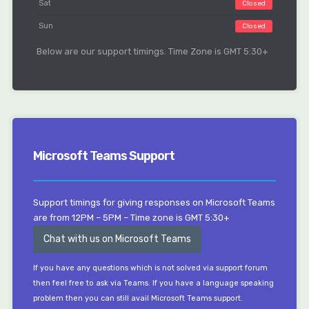
Sat
Closed
Sun
Closed
Below are our support timings. Time Zone is GMT 5:30+
Microsoft Teams Support
Support timings for giving responses on Microsoft Teams
are from 12PM – 5PM – Time zone is GMT 5:30+
Chat with us on Microsoft Teams
If you have any questions which is not solved via support forum
then feel free to ask via Teams. If you have a language speaking
problem then you can still avail Microsoft Teams support.