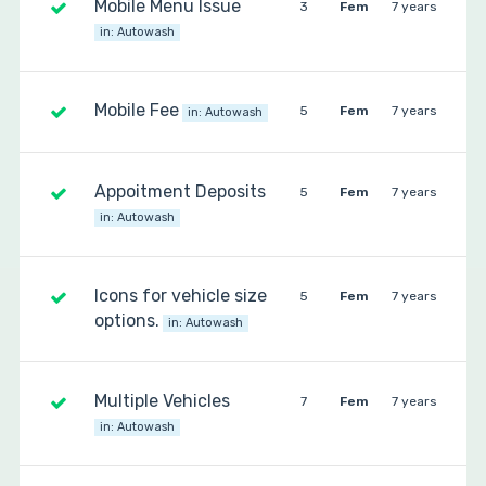
Mobile Menu Issue
3
Fem
7 years
in:
Autowash
Mobile Fee
5
Fem
7 years
in:
Autowash
Appoitment Deposits
5
Fem
7 years
in:
Autowash
Icons for vehicle size
5
Fem
7 years
options.
in:
Autowash
Multiple Vehicles
7
Fem
7 years
in:
Autowash