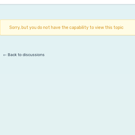
Sorry, but you do not have the capability to view this topic
← Back to discussions