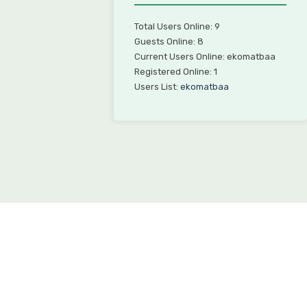
Total Users Online: 9
Guests Online: 8
Current Users Online: ekomatbaa
Registered Online: 1
Users List:
ekomatbaa