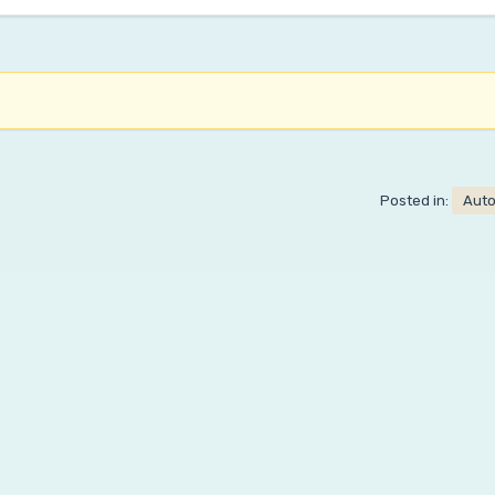
Posted in:
Aut