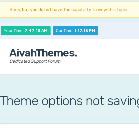
Sorry, but you do not have the capability to view this topic
Your Time:
7:47:14 AM
Our Time:
1:17:14 PM
AivahThemes.
Dedicated Support Forum
Theme options not savin