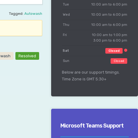
Tue
10:00 am to 6:00 pm
Tagged:
Autowash
Wed
10:00 am to 6:00 pm
Thu
10:00 am to 6:00 pm
Fri
10:00 am to 1:00 pm
3:00 pm to 6:00 pm
Sat
Closed
owash
Resolved
Sun
Closed
Below are our support timings.
Time Zone is GMT 5:30+
Microsoft Teams Support