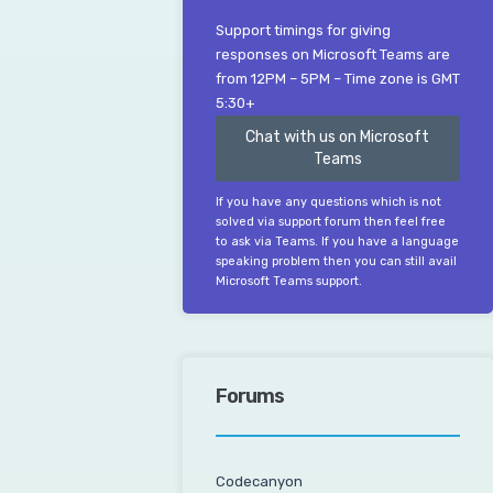
Support timings for giving
responses on Microsoft Teams are
from 12PM – 5PM – Time zone is GMT
5:30+
Chat with us on Microsoft
Teams
If you have any questions which is not
solved via support forum then feel free
to ask via Teams. If you have a language
speaking problem then you can still avail
Microsoft Teams support.
Forums
Codecanyon