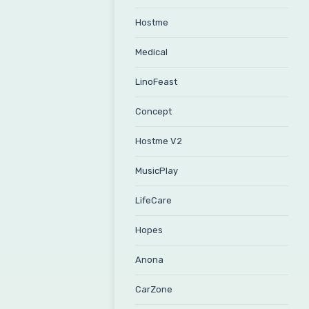
Hostme
Medical
LinoFeast
Concept
Hostme V2
MusicPlay
LifeCare
Hopes
Anona
CarZone