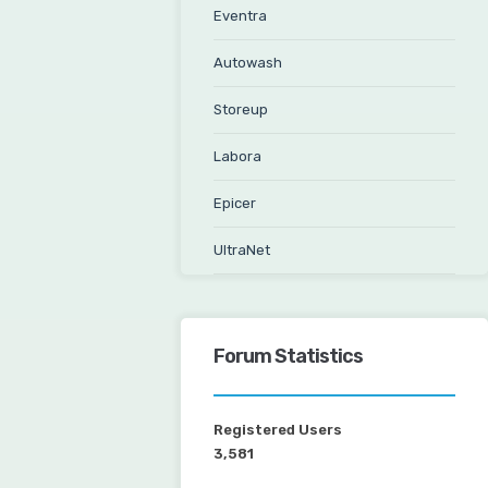
Eventra
Autowash
Storeup
Labora
Epicer
UltraNet
Forum Statistics
Registered Users
3,581