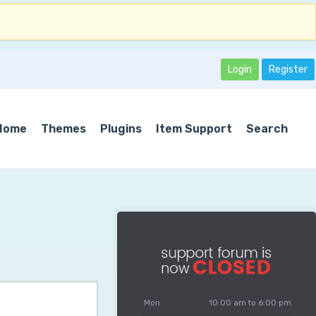
Login
Register
Home
Themes
Plugins
Item Support
Search
Mon
10:00 am to 6:00 pm