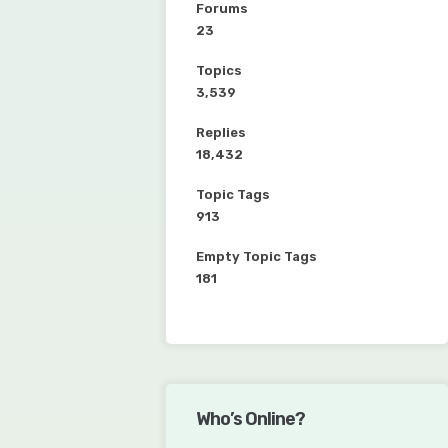
Forums
23
Topics
3,539
Replies
18,432
Topic Tags
913
Empty Topic Tags
181
Who’s Online?