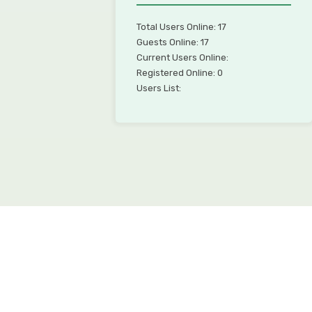
Total Users Online: 17
Guests Online: 17
Current Users Online:
Registered Online: 0
Users List: