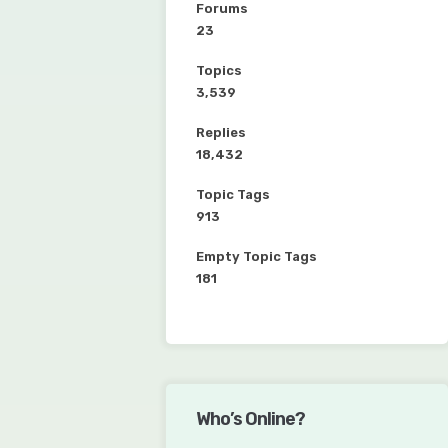
Forums
23
Topics
3,539
Replies
18,432
Topic Tags
913
Empty Topic Tags
181
Who’s Online?