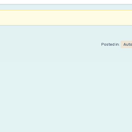
Posted in:
Aut