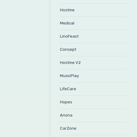
Hostme
Medical
LinoFeast
Concept
Hostme V2
MusicPlay
LifeCare
Hopes
Anona
CarZone