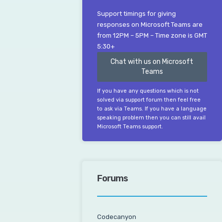
Support timings for giving
responses on Microsoft Teams are
from 12PM – 5PM – Time zone is GMT
5:30+
Chat with us on Microsoft
Teams
If you have any questions which is not
solved via support forum then feel free
to ask via Teams. If you have a language
speaking problem then you can still avail
Microsoft Teams support.
Forums
Codecanyon