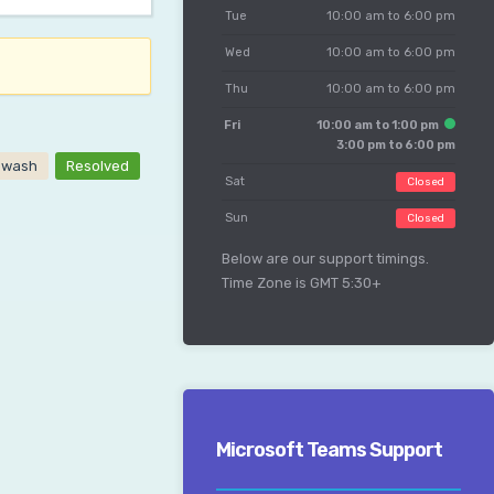
Tue
10:00 am to 6:00 pm
Wed
10:00 am to 6:00 pm
Thu
10:00 am to 6:00 pm
Fri
10:00 am to 1:00 pm
3:00 pm to 6:00 pm
owash
Resolved
Sat
Closed
Sun
Closed
Below are our support timings.
Time Zone is GMT 5:30+
Microsoft Teams Support