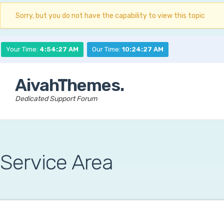
Sorry, but you do not have the capability to view this topic
Your Time:
4:54:27 AM
Our Time:
10:24:27 AM
AivahThemes.
Dedicated Support Forum
Service Area