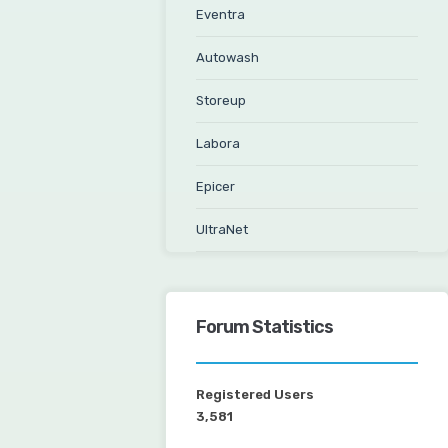
Eventra
Autowash
Storeup
Labora
Epicer
UltraNet
Forum Statistics
Registered Users
3,581