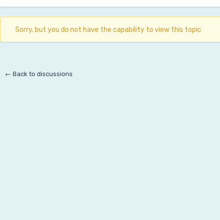
Sorry, but you do not have the capability to view this topic
← Back to discussions