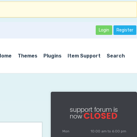
Login
Register
Home
Themes
Plugins
Item Support
Search
Mon
10:00 am to 6:00 pm