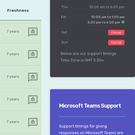
Thu
10:00 am to 6:00 pm
Freshness
Fri
10:00 am to 1:00 pm
3:00 pm to 6:00 pm
7 years
Sat
Closed
Sun
Closed
Below are our support timings.
7 years
Time Zone is GMT 5:30+
7 years
7 years
Microsoft Teams Support
7 years
Support timings for giving
responses on Microsoft Teams are