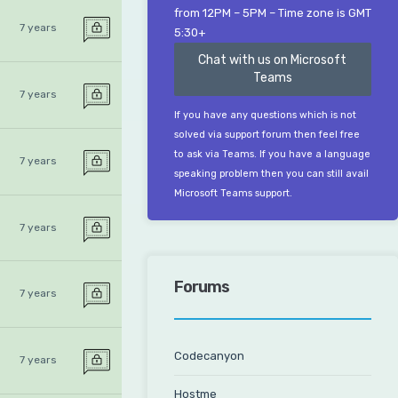
from 12PM – 5PM – Time zone is GMT
7 years
5:30+
Chat with us on Microsoft
Teams
7 years
If you have any questions which is not
solved via support forum then feel free
to ask via Teams. If you have a language
7 years
speaking problem then you can still avail
Microsoft Teams support.
7 years
Forums
7 years
Codecanyon
7 years
Hostme