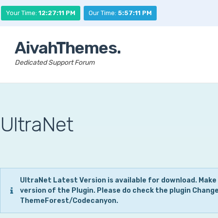
Your Time:
12:27:12 PM
Our Time:
5:57:12 PM
AivahThemes.
Dedicated Support Forum
UltraNet
UltraNet Latest Version is available for download. Make
version of the Plugin. Please do check the plugin Chang
ThemeForest/Codecanyon.