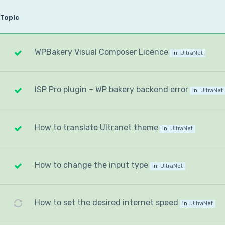
Topic
WPBakery Visual Composer Licence
in:
UltraNet
ISP Pro plugin – WP bakery backend error
in:
UltraNet
How to translate Ultranet theme
in:
UltraNet
How to change the input type
in:
UltraNet
How to set the desired internet speed
in:
UltraNet