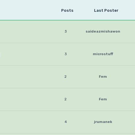
Posts
Last Poster
3
saideazmishawon
3
microstuff
2
Fem
2
Fem
4
jrumanek