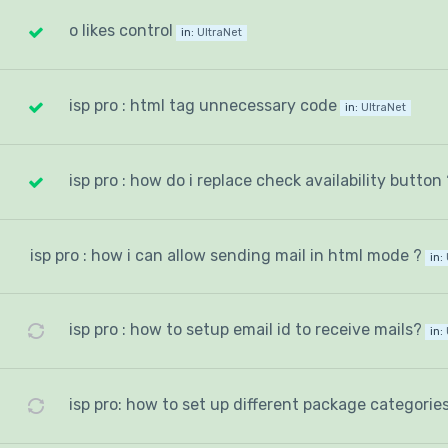
o likes control
in:
UltraNet
isp pro : html tag unnecessary code
in:
UltraNet
isp pro : how do i replace check availability button 
isp pro : how i can allow sending mail in html mode ?
in:
isp pro : how to setup email id to receive mails?
in:
isp pro: how to set up different package categorie