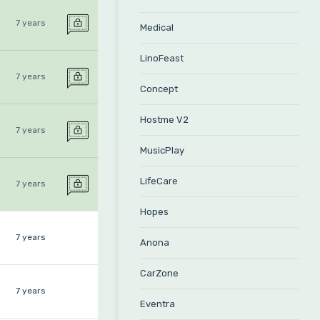
7 years
Medical
LinoFeast
7 years
Concept
Hostme V2
7 years
MusicPlay
LifeCare
7 years
Hopes
7 years
Anona
CarZone
7 years
Eventra