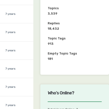
Topics
3,539
7 years
Replies
18,432
7 years
Topic Tags
913
7 years
Empty Topic Tags
181
7 years
7 years
Who’s Online?
7 years