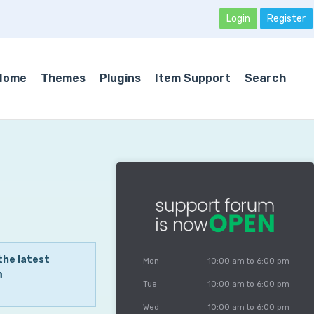
Login
Register
Home
Themes
Plugins
Item Support
Search
the latest
Mon
10:00 am to 6:00 pm
m
Tue
10:00 am to 6:00 pm
Wed
10:00 am to 6:00 pm