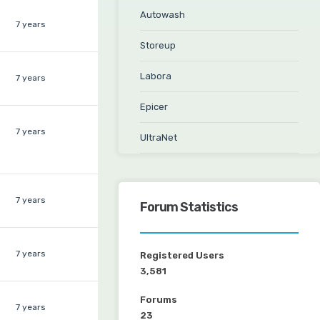
Autowash
7 years
Storeup
Labora
7 years
Epicer
7 years
UltraNet
7 years
Forum Statistics
7 years
Registered Users
3,581
Forums
7 years
23