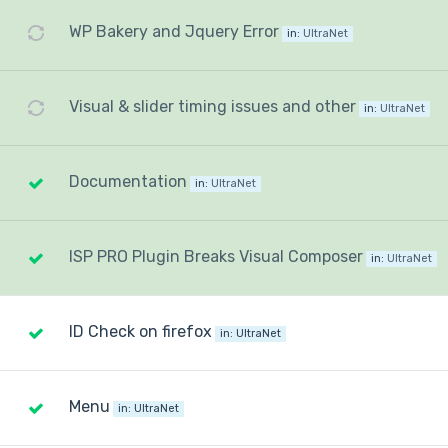
WP Bakery and Jquery Error
in:
UltraNet
Visual & slider timing issues and other
in:
UltraNet
Documentation
in:
UltraNet
ISP PRO Plugin Breaks Visual Composer
in:
UltraNet
ID Check on firefox
in:
UltraNet
Menu
in:
UltraNet