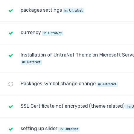
packages settings
in:
UltraNet
currency
in:
UltraNet
Installation of UntraNet Theme on Microsoft Serv
in:
UltraNet
Packages symbol change change
in:
UltraNet
SSL Certificate not encrypted (theme related)
in:
U
setting up slider
in:
UltraNet