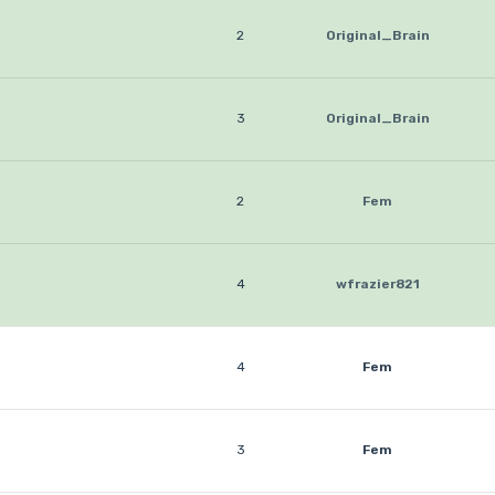
2
Original_Brain
3
Original_Brain
2
Fem
4
wfrazier821
4
Fem
3
Fem