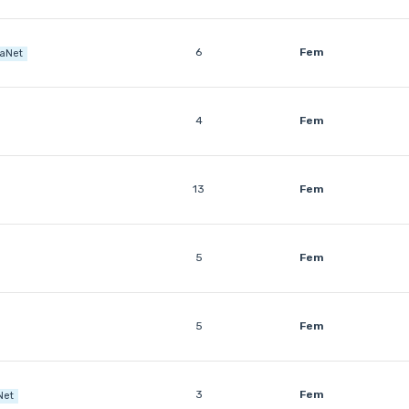
6
Fem
raNet
4
Fem
13
Fem
5
Fem
5
Fem
3
Fem
Net