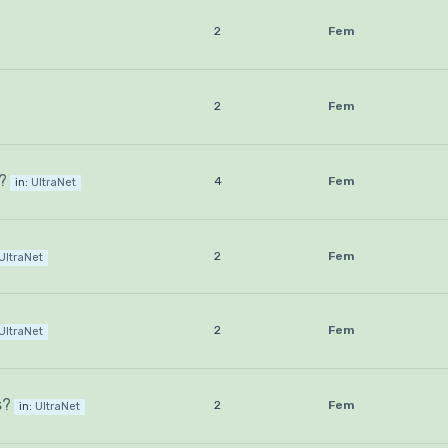
2
Fem
2
Fem
?
4
Fem
in:
UltraNet
2
Fem
UltraNet
2
Fem
UltraNet
s?
2
Fem
in:
UltraNet