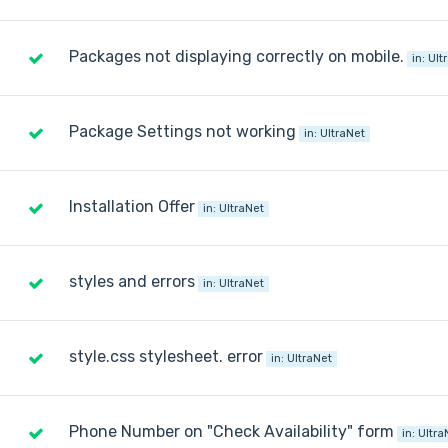
Packages not displaying correctly on mobile.
in:
Ult
Package Settings not working
in:
UltraNet
Installation Offer
in:
UltraNet
styles and errors
in:
UltraNet
style.css stylesheet. error
in:
UltraNet
Phone Number on "Check Availability" form
in:
Ultra