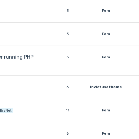
3
Fem
3
Fem
er running PHP
3
Fem
6
invictusathome
11
Fem
ltraNet
6
Fem