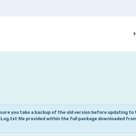
 sure you take a backup of the old version before updating to 
eLog.txt file provided within the full package downloaded fro