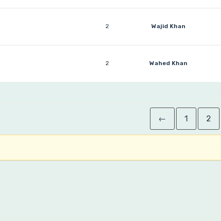
2
Wajid Khan
2
Wahed Khan
←
1
2