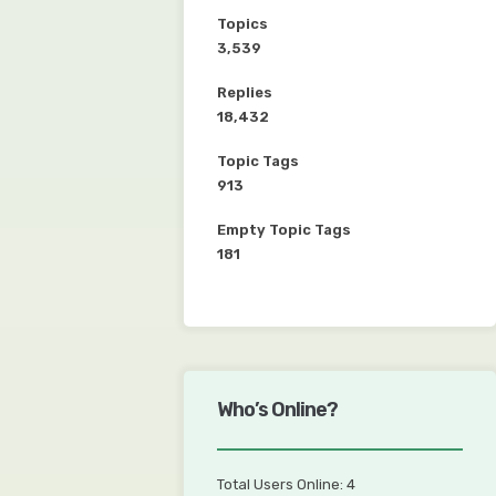
Topics
3,539
Replies
18,432
Topic Tags
913
Empty Topic Tags
181
Who’s Online?
Total Users Online: 4