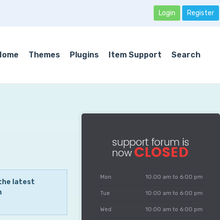
Login
Register
Home
Themes
Plugins
Item Support
Search
Mon
10:00 am to 6:00 pm
the latest
m
Tue
10:00 am to 6:00 pm
Wed
10:00 am to 6:00 pm