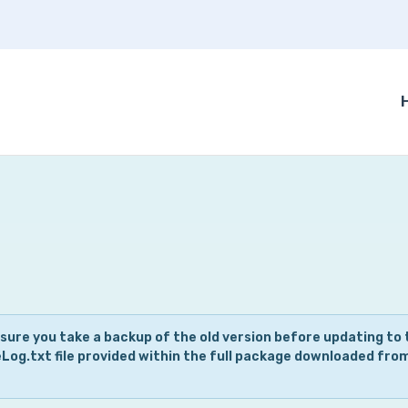
 sure you take a backup of the old version before updating to 
eLog.txt file provided within the full package downloaded fro