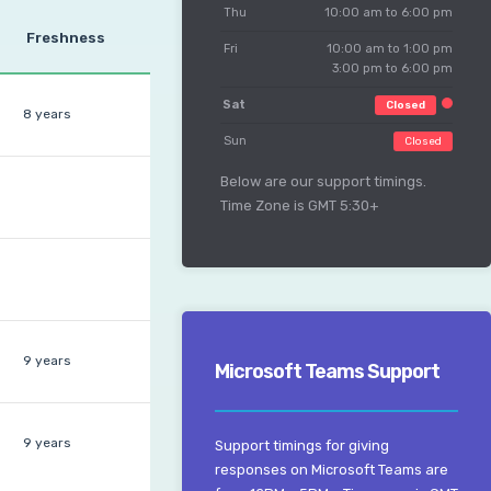
Thu
10:00 am to 6:00 pm
Freshness
Fri
10:00 am to 1:00 pm
3:00 pm to 6:00 pm
Sat
Closed
8 years
Sun
Closed
Below are our support timings.
Time Zone is GMT 5:30+
9 years
Microsoft Teams Support
9 years
Support timings for giving
responses on Microsoft Teams are