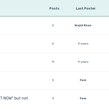
Posts
Last Poster
2
Wajid Khan
2
9 years
11
9 years
5
Fem
RT NOW" but not
3
Fem