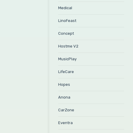
Medical
LinoFeast
Concept
Hostme V2
MusicPlay
LifeCare
Hopes
Anona
CarZone
Eventra