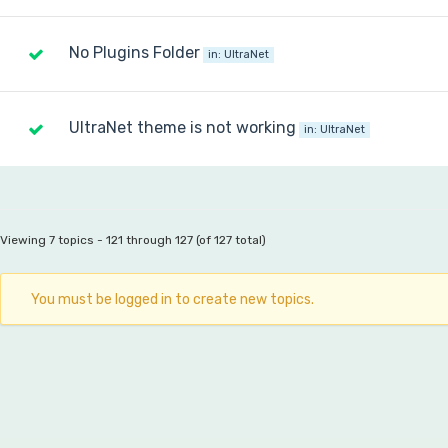
No Plugins Folder
in:
UltraNet
UltraNet theme is not working
in:
UltraNet
Viewing 7 topics - 121 through 127 (of 127 total)
You must be logged in to create new topics.