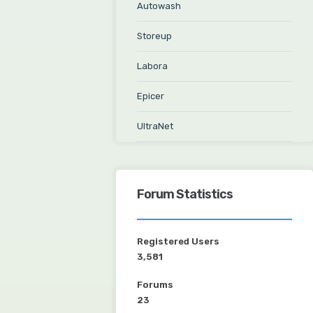
Autowash
Storeup
Labora
Epicer
UltraNet
Forum Statistics
Registered Users
3,581
Forums
23