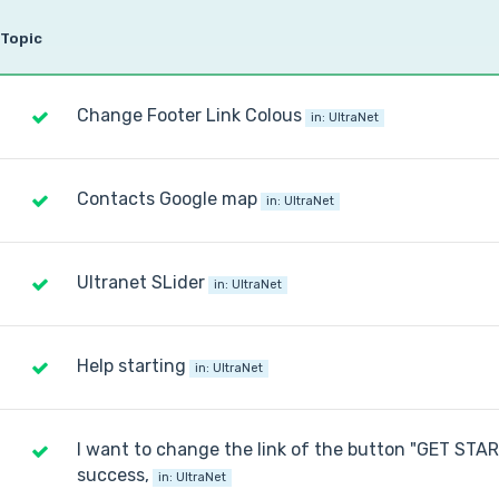
Topic
Change Footer Link Colous
in:
UltraNet
Contacts Google map
in:
UltraNet
Ultranet SLider
in:
UltraNet
Help starting
in:
UltraNet
I want to change the link of the button "GET STA
success,
in:
UltraNet