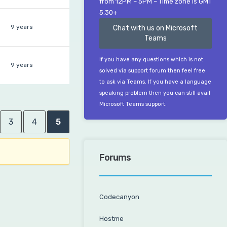
from 12PM – 5PM – Time zone is GMT
5:30+
9 years
Chat with us on Microsoft
Teams
If you have any questions which is not
9 years
solved via support forum then feel free
to ask via Teams. If you have a language
speaking problem then you can still avail
Microsoft Teams support.
3
4
5
Forums
Codecanyon
Hostme