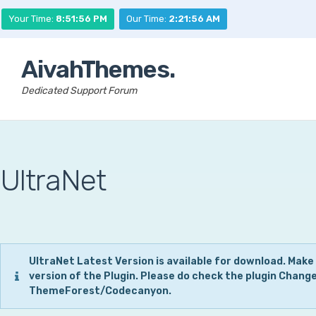
Your Time:
8:51:57 PM
Our Time:
2:21:57 AM
AivahThemes.
Dedicated Support Forum
UltraNet
UltraNet Latest Version is available for download. Make
version of the Plugin. Please do check the plugin Chang
ThemeForest/Codecanyon.