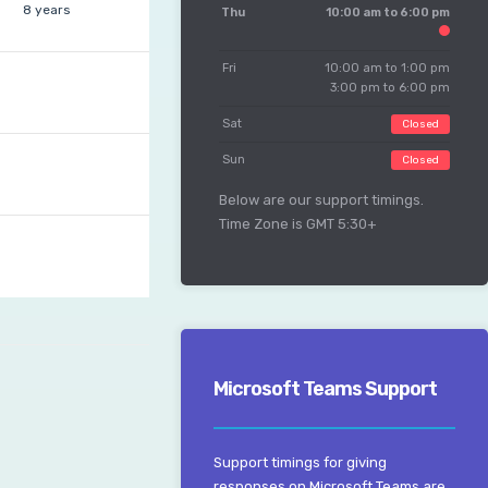
8 years
Thu
10:00 am to 6:00 pm
Fri
10:00 am to 1:00 pm
3:00 pm to 6:00 pm
Sat
Closed
Sun
Closed
Below are our support timings.
Time Zone is GMT 5:30+
Microsoft Teams Support
Support timings for giving
responses on Microsoft Teams are