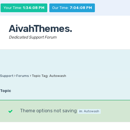
Your Time:
1:34:08 PM
Our Time:
7:04:08 PM
AivahThemes.
Dedicated Support Forum
Support
›
Forums
›
Topic Tag: Autowash
Topic
Theme options not saving
in:
Autowash