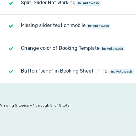
Split: Slider Not Working
in:
Autowash
Missing slider text on mobile
in:
Autowash
Change color of Booking Template
in:
Autowash
Button "send" in Booking Sheet
in:
Autowash
1
2
Viewing 5 topics - 1 through 5 (of 5 total)