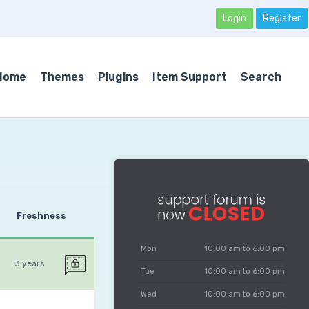
Login
Register
Home
Themes
Plugins
Item Support
Search
Freshness
Mon
10:00 am to 6:00 pm
3 years
Tue
10:00 am to 6:00 pm
Wed
10:00 am to 6:00 pm