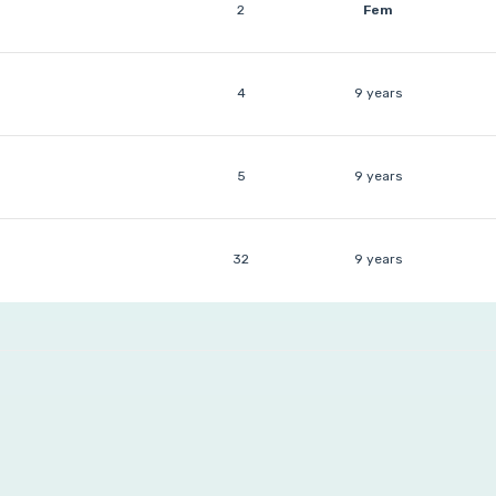
2
Fem
4
9 years
5
9 years
32
9 years