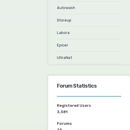
Autowash
Storeup
Labora
Epicer
UltraNet
Forum Statistics
Registered Users
3,581
Forums
23