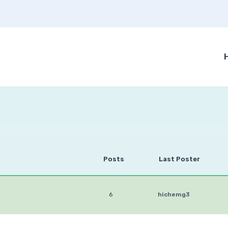
Posts
Last Poster
6
hichemg3