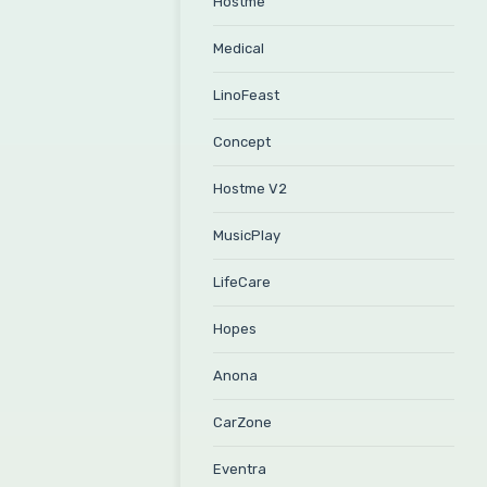
Hostme
Medical
LinoFeast
Concept
Hostme V2
MusicPlay
LifeCare
Hopes
Anona
CarZone
Eventra