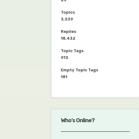
Topics
3,539
Replies
18,432
Topic Tags
913
Empty Topic Tags
181
Who’s Online?