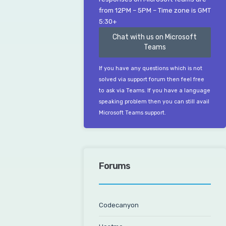
from 12PM – 5PM – Time zone is GMT
5:30+
Chat with us on Microsoft
Teams
If you have any questions which is not
solved via support forum then feel free
to ask via Teams. If you have a language
speaking problem then you can still avail
Microsoft Teams support.
Forums
Codecanyon