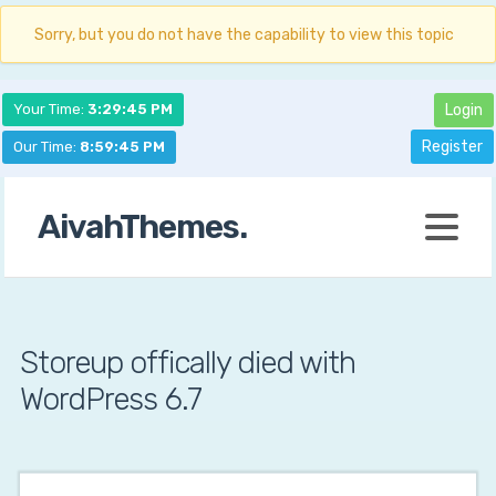
Sorry, but you do not have the capability to view this topic
Your Time:
3:29:46 PM
Login
Register
Our Time:
8:59:46 PM
AivahThemes.
Storeup offically died with
WordPress 6.7