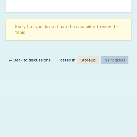
Sorry, but you do not have the capability to view this
topic
← Back to discussions
Posted in:
Storeup
In Progress