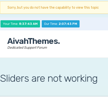
Sorry, but you do not have the capability to view this topic
Your Time:
8:37:44 AM
Our Time:
2:07:44 PM
AivahThemes.
Dedicated Support Forum
Sliders are not working