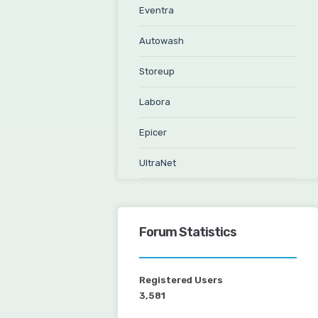
Eventra
Autowash
Storeup
Labora
Epicer
UltraNet
Forum Statistics
Registered Users
3,581