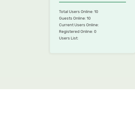
Total Users Online: 10
Guests Online: 10
Current Users Online:
Registered Online: 0
Users List: