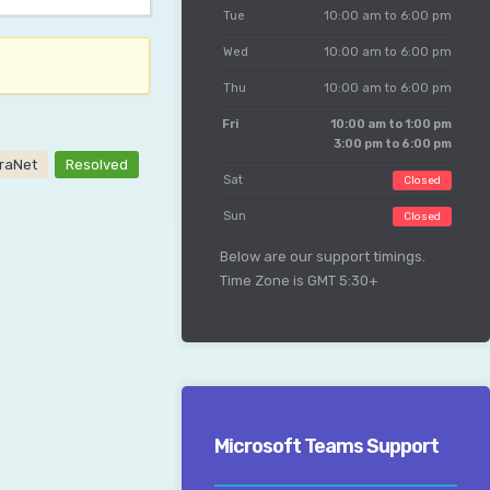
Tue
10:00 am to 6:00 pm
Wed
10:00 am to 6:00 pm
Thu
10:00 am to 6:00 pm
Fri
10:00 am to 1:00 pm
3:00 pm to 6:00 pm
traNet
Resolved
Sat
Closed
Sun
Closed
Below are our support timings.
Time Zone is GMT 5:30+
Microsoft Teams Support