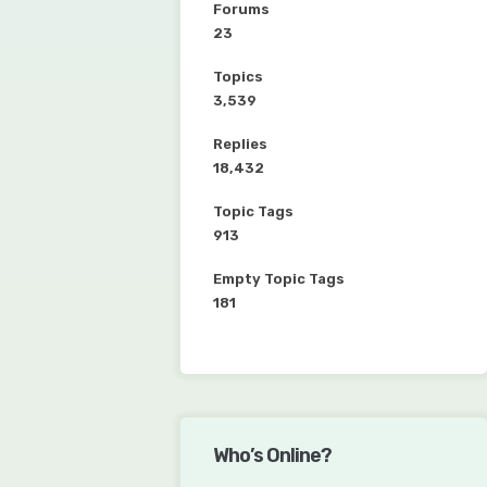
Forums
23
Topics
3,539
Replies
18,432
Topic Tags
913
Empty Topic Tags
181
Who’s Online?