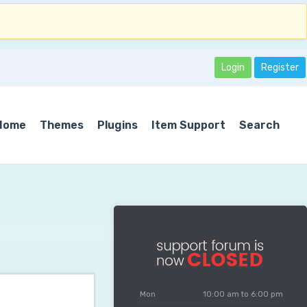
Login
Register
Home
Themes
Plugins
Item Support
Search
Mon
10:00 am to 6:00 pm