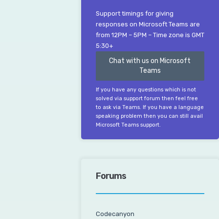
Support timings for giving
responses on Microsoft Teams are
from 12PM – 5PM – Time zone is GMT
5:30+
Chat with us on Microsoft
Teams
If you have any questions which is not
solved via support forum then feel free
to ask via Teams. If you have a language
speaking problem then you can still avail
Microsoft Teams support.
Forums
Codecanyon