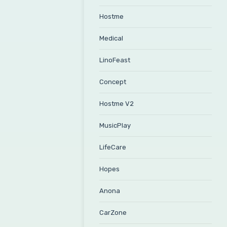
Hostme
Medical
LinoFeast
Concept
Hostme V2
MusicPlay
LifeCare
Hopes
Anona
CarZone