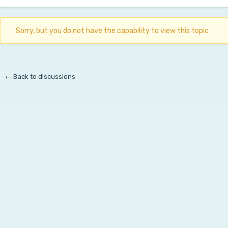
Sorry, but you do not have the capability to view this topic
← Back to discussions