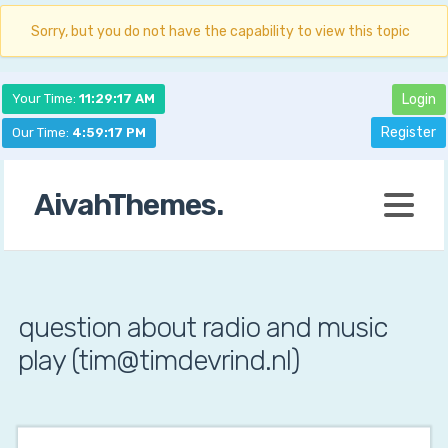
Sorry, but you do not have the capability to view this topic
Your Time:
11:29:18 AM
Login
Register
Our Time:
4:59:18 PM
AivahThemes.
question about radio and music
play (tim@timdevrind.nl)