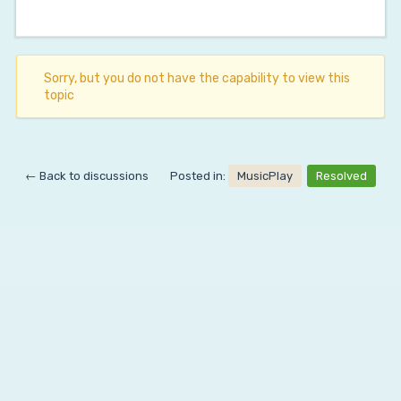
Sorry, but you do not have the capability to view this
topic
← Back to discussions
Posted in:
MusicPlay
Resolved