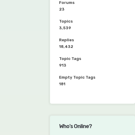
Forums
23
Topics
3,539
Replies
18,432
Topic Tags
913
Empty Topic Tags
181
Who’s Online?