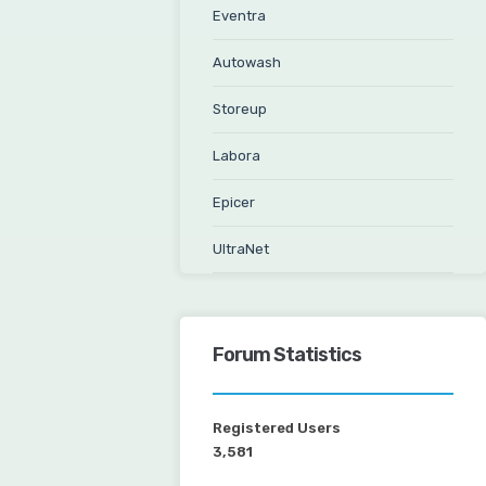
Eventra
Autowash
Storeup
Labora
Epicer
UltraNet
Forum Statistics
Registered Users
3,581