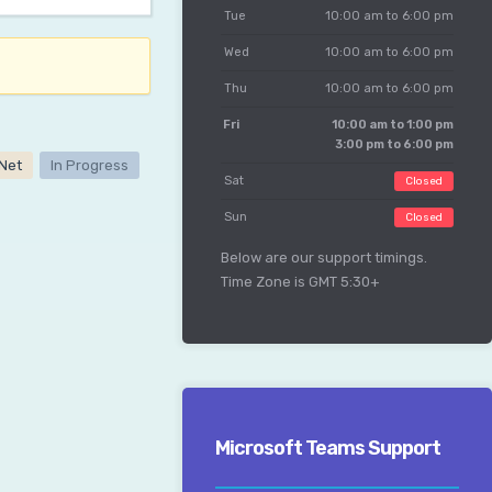
Tue
10:00 am to 6:00 pm
Wed
10:00 am to 6:00 pm
Thu
10:00 am to 6:00 pm
Fri
10:00 am to 1:00 pm
3:00 pm to 6:00 pm
aNet
In Progress
Sat
Closed
Sun
Closed
Below are our support timings.
Time Zone is GMT 5:30+
Microsoft Teams Support