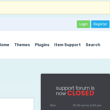
Login
Register
Home
Themes
Plugins
Item Support
Search
Mon
10:00 am to 6:00 pm