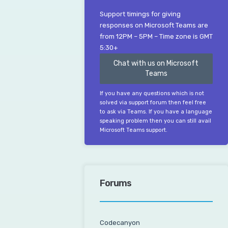
Support timings for giving
responses on Microsoft Teams are
from 12PM – 5PM – Time zone is GMT
5:30+
Chat with us on Microsoft
Teams
If you have any questions which is not
solved via support forum then feel free
to ask via Teams. If you have a language
speaking problem then you can still avail
Microsoft Teams support.
Forums
Codecanyon