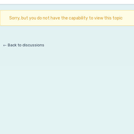
Sorry, but you do not have the capability to view this topic
← Back to discussions