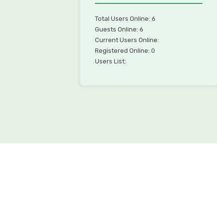
Total Users Online: 6
Guests Online: 6
Current Users Online:
Registered Online: 0
Users List: