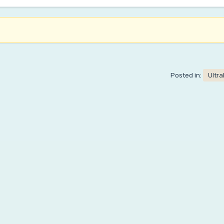
Posted in:
Ultr