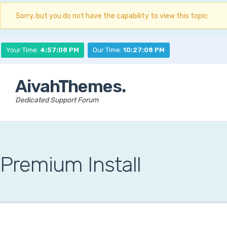
Sorry, but you do not have the capability to view this topic
Your Time:
4:57:09 PM
Our Time:
10:27:09 PM
AivahThemes.
Dedicated Support Forum
Premium Install