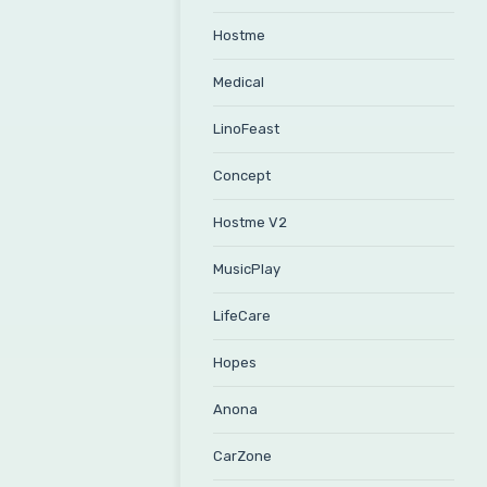
Hostme
Medical
LinoFeast
Concept
Hostme V2
MusicPlay
LifeCare
Hopes
Anona
CarZone