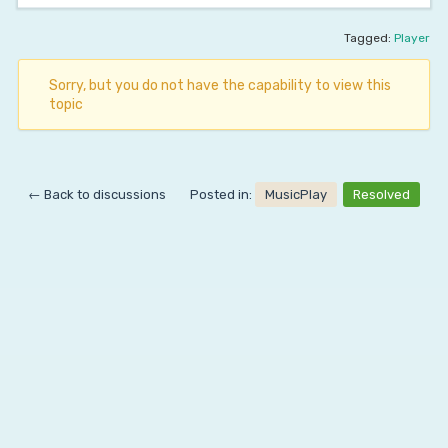
Tagged:
Player
Sorry, but you do not have the capability to view this
topic
← Back to discussions
Posted in:
MusicPlay
Resolved