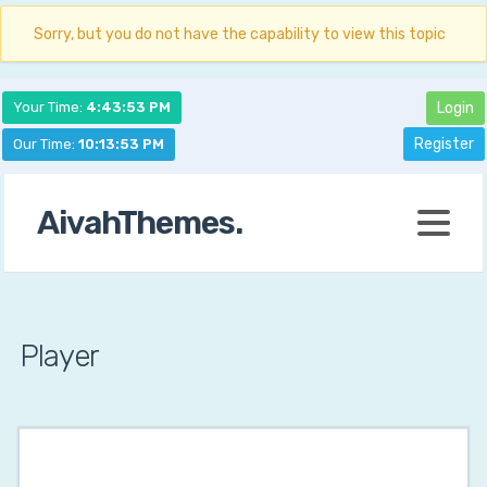
Sorry, but you do not have the capability to view this topic
Your Time:
4:43:54 PM
Login
Register
Our Time:
10:13:54 PM
AivahThemes.
Player