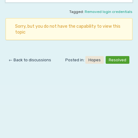
Tagged:
Removed login credentials
Sorry, but you do not have the capability to view this
topic
← Back to discussions
Posted in:
Hopes
Resolved