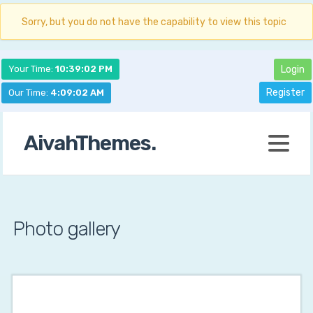
Sorry, but you do not have the capability to view this topic
Your Time:
10:39:03 PM
Login
Register
Our Time:
4:09:03 AM
AivahThemes.
Photo gallery