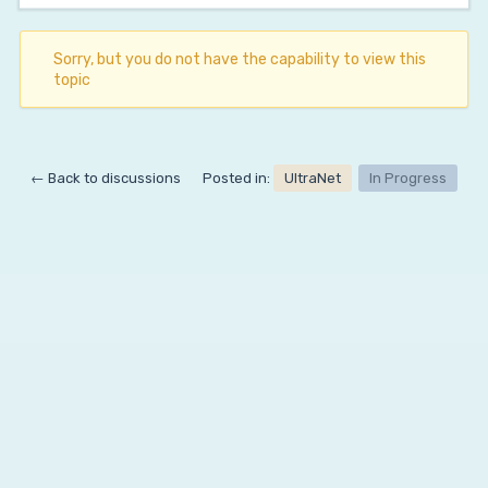
Sorry, but you do not have the capability to view this
topic
← Back to discussions
Posted in:
UltraNet
In Progress