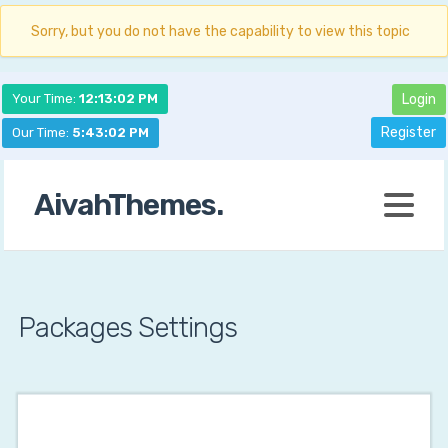
Sorry, but you do not have the capability to view this topic
Your Time:
12:13:03 PM
Login
Register
Our Time:
5:43:03 PM
AivahThemes.
Packages Settings