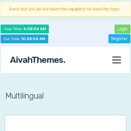
Sorry, but you do not have the capability to view this topic
Your Time:
4:58:05 AM
Login
Register
Our Time:
10:28:05 AM
AivahThemes.
Multilingual