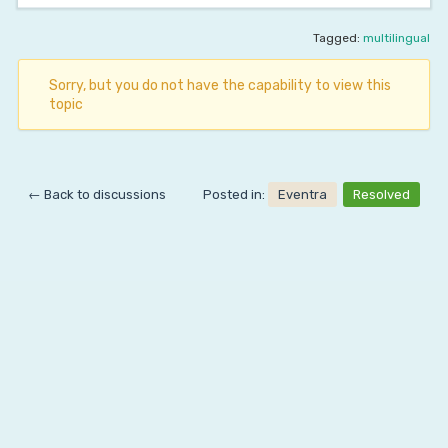
Tagged:
multilingual
Sorry, but you do not have the capability to view this
topic
← Back to discussions
Posted in:
Eventra
Resolved