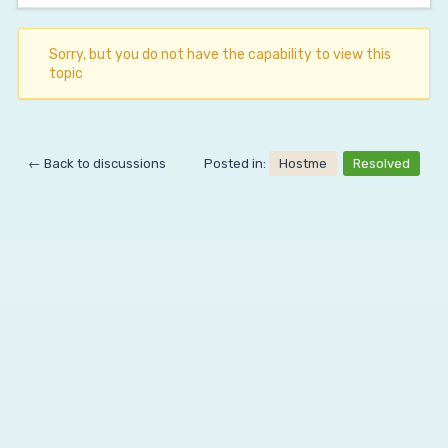
Sorry, but you do not have the capability to view this
topic
← Back to discussions
Posted in:
Hostme
Resolved