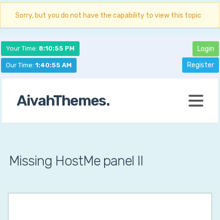
Sorry, but you do not have the capability to view this topic
Your Time:
8:10:56 PM
Login
Register
Our Time:
1:40:56 AM
AivahThemes.
Missing HostMe panel II