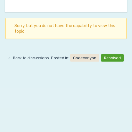
Sorry, but you do not have the capability to view this
topic
← Back to discussions
Posted in:
Codecanyon
Resolved