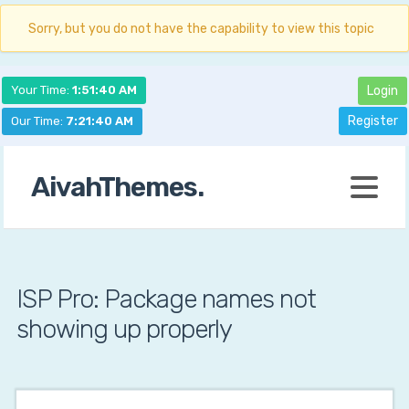
Sorry, but you do not have the capability to view this topic
Your Time:
1:51:41 AM
Login
Register
Our Time:
7:21:41 AM
AivahThemes.
ISP Pro: Package names not
showing up properly