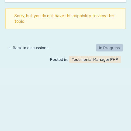
Sorry, but you do not have the capability to view this
topic
← Back to discussions
In Progress
Posted in:
Testimonial Manager PHP