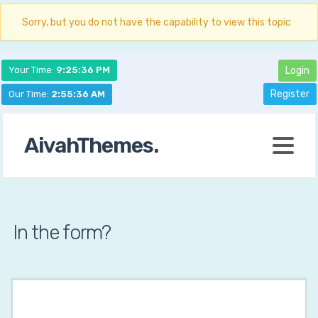
Sorry, but you do not have the capability to view this topic
Your Time:
9:25:37 PM
Login
Register
Our Time:
2:55:37 AM
AivahThemes.
In the form?