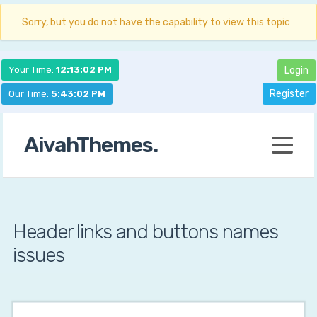
Sorry, but you do not have the capability to view this topic
Your Time:
12:13:03 PM
Login
Register
Our Time:
5:43:03 PM
AivahThemes.
Header links and buttons names
issues