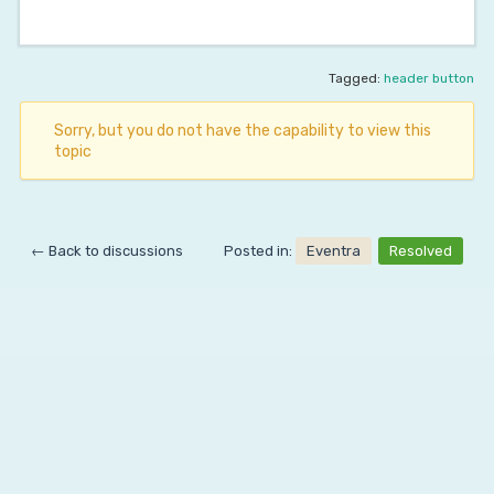
Tagged:
header button
Sorry, but you do not have the capability to view this
topic
← Back to discussions
Posted in:
Eventra
Resolved