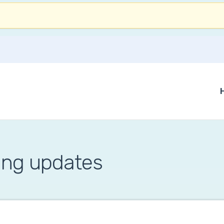
ing updates