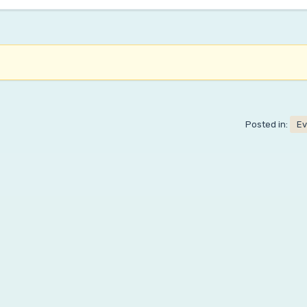
Posted in:
Ev