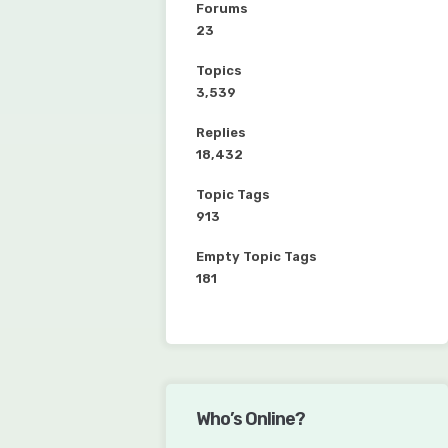
Forums
23
Topics
3,539
Replies
18,432
Topic Tags
913
Empty Topic Tags
181
Who’s Online?