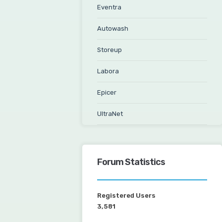
Eventra
Autowash
Storeup
Labora
Epicer
UltraNet
Forum Statistics
Registered Users
3,581