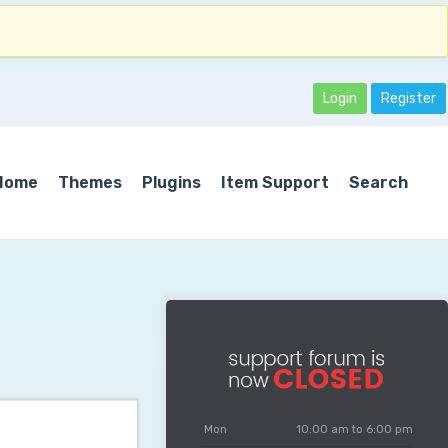
Login
Register
Home
Themes
Plugins
Item Support
Search
Mon
10:00 am to 6:00 pm