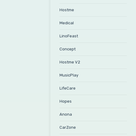
Hostme
Medical
LinoFeast
Concept
Hostme V2
MusicPlay
LifeCare
Hopes
Anona
CarZone