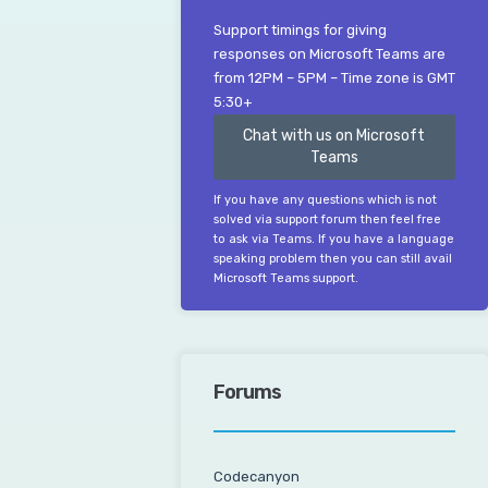
Support timings for giving
responses on Microsoft Teams are
from 12PM – 5PM – Time zone is GMT
5:30+
Chat with us on Microsoft
Teams
If you have any questions which is not
solved via support forum then feel free
to ask via Teams. If you have a language
speaking problem then you can still avail
Microsoft Teams support.
Forums
Codecanyon