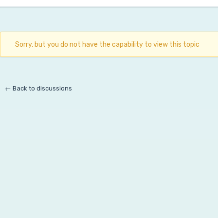
Sorry, but you do not have the capability to view this topic
← Back to discussions