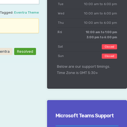
Tue
10:00 am to 6:00 pm
Tagged:
Eventra Theme
Wed
10:00 am to 6:00 pm
Thu
10:00 am to 6:00 pm
Fri
10:00 am to 1:00 pm
3:00 pm to 6:00 pm
Sat
Closed
entra
Resolved
Sun
Closed
Below are our support timings.
Time Zone is GMT 5:30+
Microsoft Teams Support