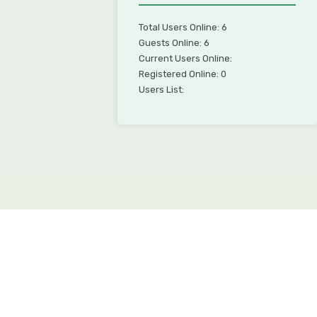
Total Users Online: 6
Guests Online: 6
Current Users Online:
Registered Online: 0
Users List: