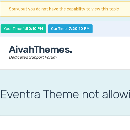
Sorry, but you do not have the capability to view this topic
Your Time:
1:50:11 PM
Our Time:
7:20:11 PM
AivahThemes.
Dedicated Support Forum
Eventra Theme not allow