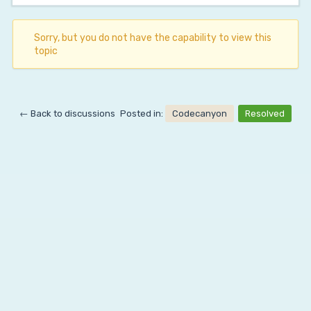
Sorry, but you do not have the capability to view this
topic
← Back to discussions
Posted in:
Codecanyon
Resolved