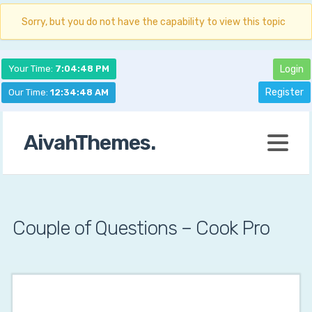
Sorry, but you do not have the capability to view this topic
Your Time:
7:04:49 PM
Login
Register
Our Time:
12:34:49 AM
AivahThemes.
Couple of Questions – Cook Pro