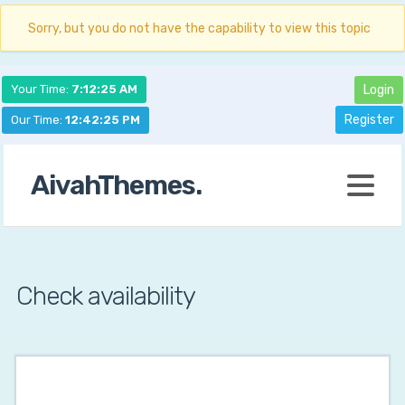
Sorry, but you do not have the capability to view this topic
Your Time:
7:12:26 AM
Login
Register
Our Time:
12:42:26 PM
AivahThemes.
Check availability