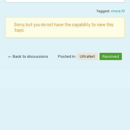
Tagged:
check ID
Sorry, but you do not have the capability to view this
topic
← Back to discussions
Posted in:
UltraNet
Resolved