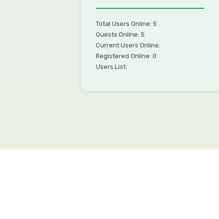
Total Users Online: 5
Guests Online: 5
Current Users Online:
Registered Online: 0
Users List: