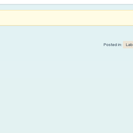
Posted in:
Lab