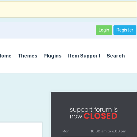
Login
Register
Home
Themes
Plugins
Item Support
Search
Mon
10:00 am to 6:00 pm