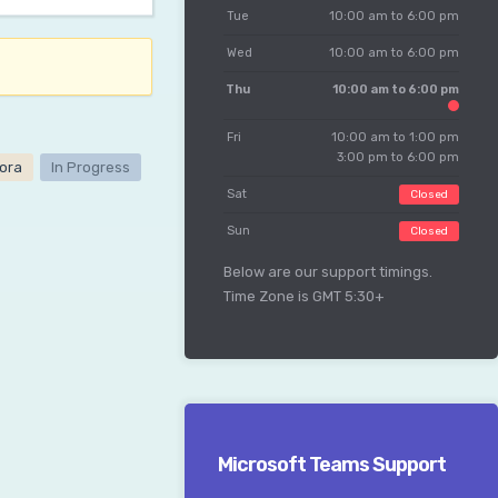
Tue
10:00 am to 6:00 pm
Wed
10:00 am to 6:00 pm
Thu
10:00 am to 6:00 pm
Fri
10:00 am to 1:00 pm
3:00 pm to 6:00 pm
ora
In Progress
Sat
Closed
Sun
Closed
Below are our support timings.
Time Zone is GMT 5:30+
Microsoft Teams Support