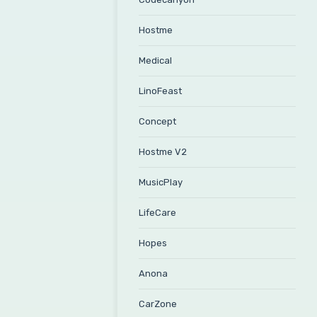
Hostme
Medical
LinoFeast
Concept
Hostme V2
MusicPlay
LifeCare
Hopes
Anona
CarZone