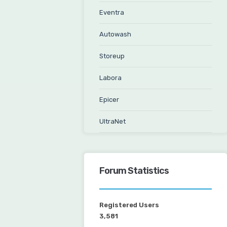
Eventra
Autowash
Storeup
Labora
Epicer
UltraNet
Forum Statistics
Registered Users
3,581