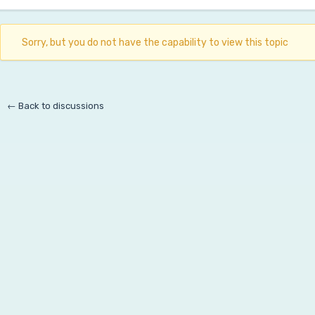
Sorry, but you do not have the capability to view this topic
← Back to discussions