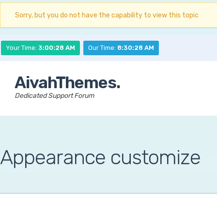
Sorry, but you do not have the capability to view this topic
Your Time:
3:00:29 AM
Our Time:
8:30:29 AM
AivahThemes.
Dedicated Support Forum
Appearance customize