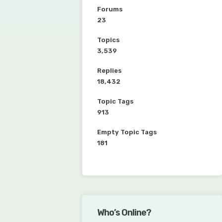
Forums
23
Topics
3,539
Replies
18,432
Topic Tags
913
Empty Topic Tags
181
Who’s Online?