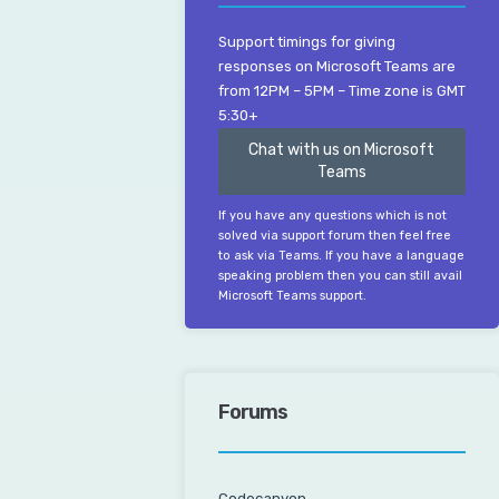
Support timings for giving
responses on Microsoft Teams are
from 12PM – 5PM – Time zone is GMT
5:30+
Chat with us on Microsoft
Teams
If you have any questions which is not
solved via support forum then feel free
to ask via Teams. If you have a language
speaking problem then you can still avail
Microsoft Teams support.
Forums
Codecanyon