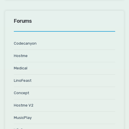
Forums
Codecanyon
Hostme
Medical
LinoFeast
Concept
Hostme V2
MusicPlay