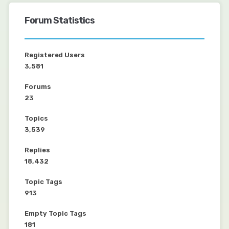
Forum Statistics
Registered Users
3,581
Forums
23
Topics
3,539
Replies
18,432
Topic Tags
913
Empty Topic Tags
181