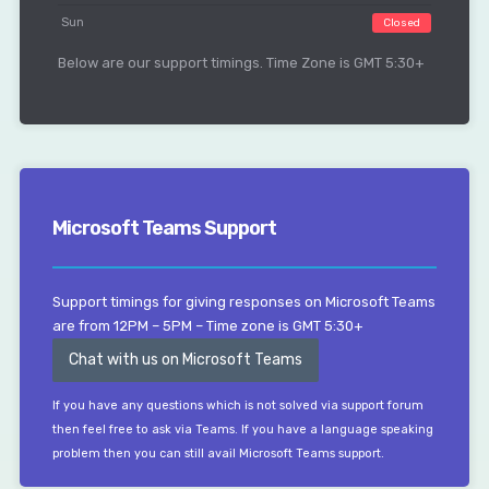
Sun
Closed
Below are our support timings. Time Zone is GMT 5:30+
Microsoft Teams Support
Support timings for giving responses on Microsoft Teams
are from 12PM – 5PM – Time zone is GMT 5:30+
Chat with us on Microsoft Teams
If you have any questions which is not solved via support forum
then feel free to ask via Teams. If you have a language speaking
problem then you can still avail Microsoft Teams support.