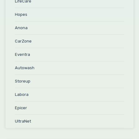
LifeCare
Hopes
Anona
CarZone
Eventra
Autowash
Storeup
Labora
Epicer
UltraNet