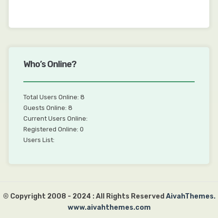
Who’s Online?
Total Users Online: 8
Guests Online: 8
Current Users Online:
Registered Online: 0
Users List:
© Copyright 2008 - 2024 : All Rights Reserved
AivahThemes.
www.aivahthemes.com