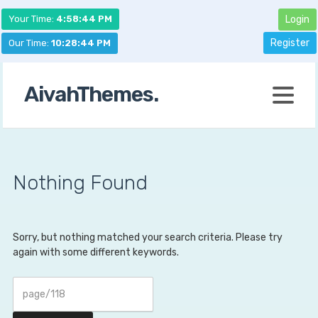
Your Time:
4:58:45 PM
Login
Register
Our Time:
10:28:45 PM
AivahThemes.
Nothing Found
Sorry, but nothing matched your search criteria. Please try
again with some different keywords.