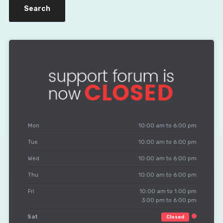
Mon
10:00 am to 6:00 pm
Tue
10:00 am to 6:00 pm
Wed
10:00 am to 6:00 pm
Thu
10:00 am to 6:00 pm
Fri
10:00 am to 1:00 pm
3:00 pm to 6:00 pm
Sat
Closed