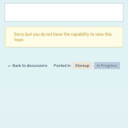
Sorry, but you do not have the capability to view this
topic
← Back to discussions
Posted in:
Storeup
In Progress