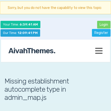
Sorry, but you do not have the capability to view this topic
Your Time:
6:39:42 AM
Login
Register
Our Time:
12:09:42 PM
AivahThemes.
Missing establishment
autocomplete type in
admin_map.js