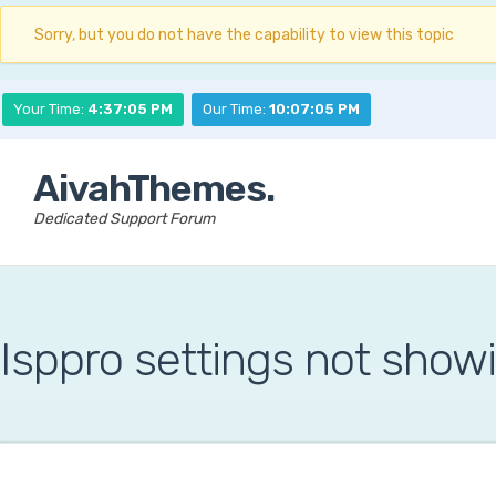
Sorry, but you do not have the capability to view this topic
Your Time:
4:37:06 PM
Our Time:
10:07:06 PM
AivahThemes.
Dedicated Support Forum
Isppro settings not show