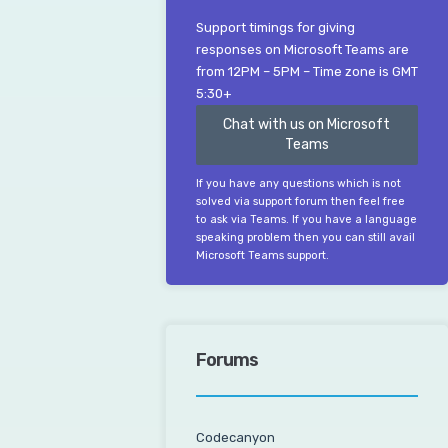
Support timings for giving
responses on Microsoft Teams are
from 12PM – 5PM – Time zone is GMT
5:30+
Chat with us on Microsoft
Teams
If you have any questions which is not
solved via support forum then feel free
to ask via Teams. If you have a language
speaking problem then you can still avail
Microsoft Teams support.
Forums
Codecanyon