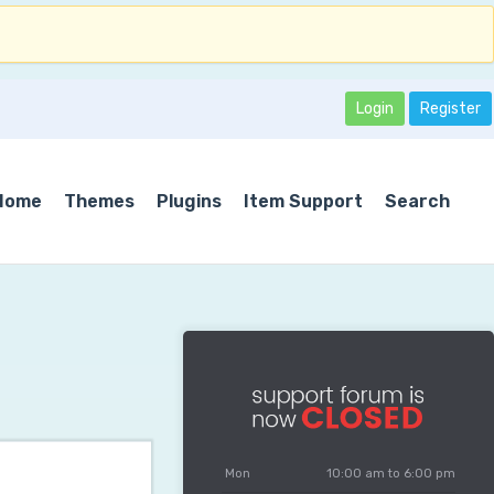
Login
Register
Home
Themes
Plugins
Item Support
Search
Mon
10:00 am to 6:00 pm