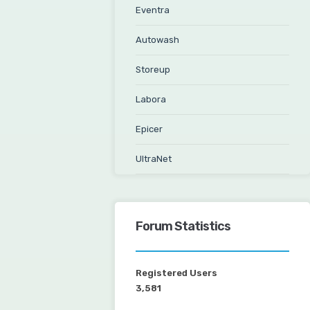
Eventra
Autowash
Storeup
Labora
Epicer
UltraNet
Forum Statistics
Registered Users
3,581