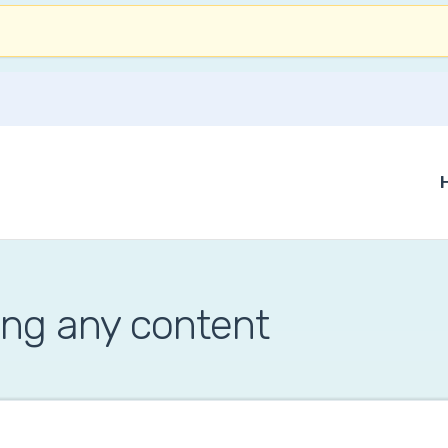
ing any content