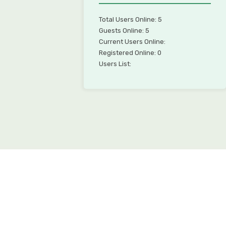
Total Users Online: 5
Guests Online: 5
Current Users Online:
Registered Online: 0
Users List: