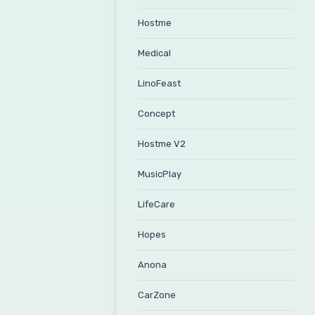
Hostme
Medical
LinoFeast
Concept
Hostme V2
MusicPlay
LifeCare
Hopes
Anona
CarZone