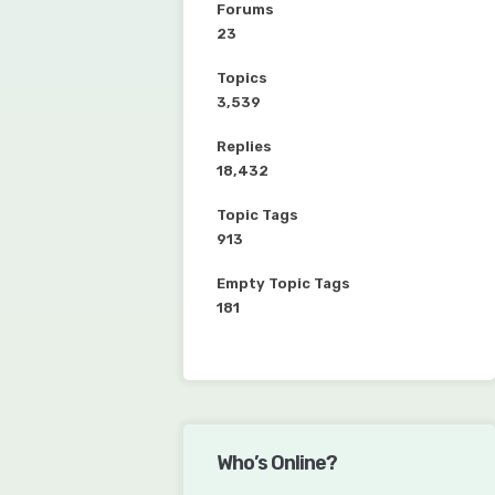
Forums
23
Topics
3,539
Replies
18,432
Topic Tags
913
Empty Topic Tags
181
Who’s Online?