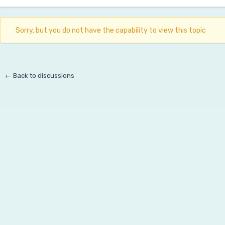
Sorry, but you do not have the capability to view this topic
← Back to discussions