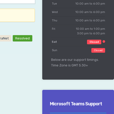
Tue
10:00 am to 6:00 pm
Wed
10:00 am to 6:00 pm
Thu
10:00 am to 6:00 pm
Fri
10:00 am to 1:00 pm
3:00 pm to 6:00 pm
traNet
Resolved
Sat
Closed
Sun
Closed
Below are our support timings.
Time Zone is GMT 5:30+
Microsoft Teams Support