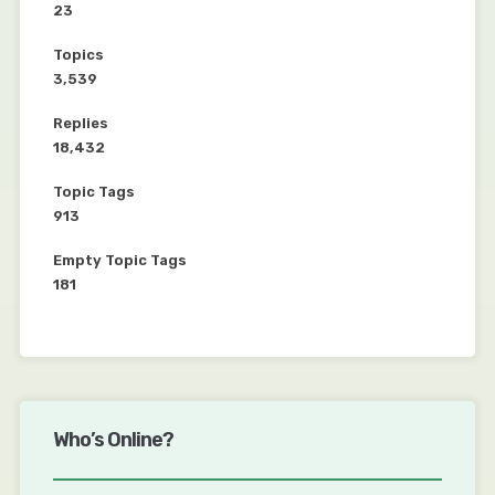
23
Topics
3,539
Replies
18,432
Topic Tags
913
Empty Topic Tags
181
Who’s Online?