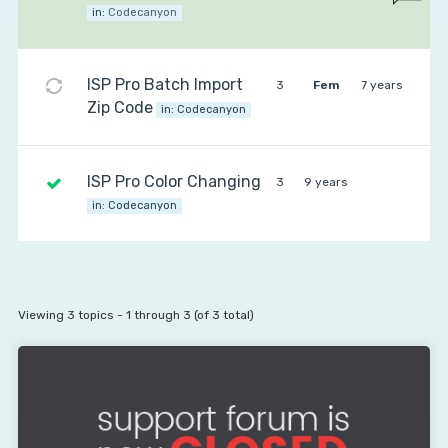
in:
Codecanyon
ISP Pro Batch Import
3
Fem
7 years
Zip Code
in:
Codecanyon
ISP Pro Color Changing
3
9 years
in:
Codecanyon
Viewing 3 topics - 1 through 3 (of 3 total)