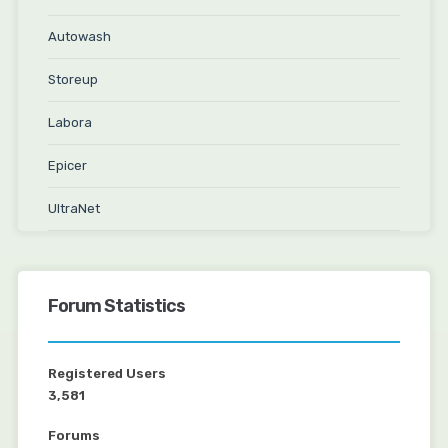
Autowash
Storeup
Labora
Epicer
UltraNet
Forum Statistics
Registered Users
3,581
Forums