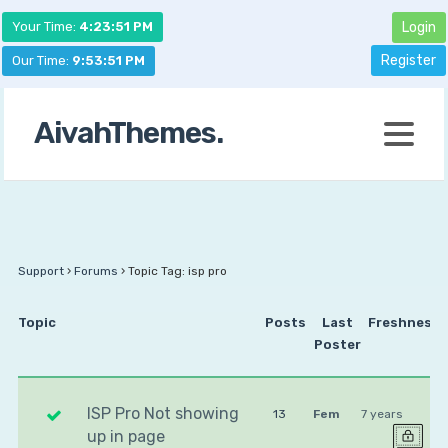
Your Time:
4:23:51 PM
Login
Register
Our Time:
9:53:51 PM
AivahThemes.
Support
›
Forums
›
Topic Tag: isp pro
Topic
Posts
Last
Freshness
Poster
ISP Pro Not showing
13
Fem
7 years
up in page