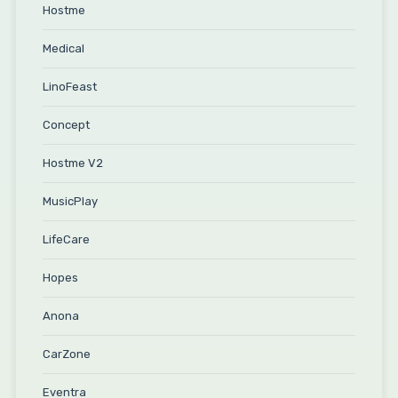
Hostme
Medical
LinoFeast
Concept
Hostme V2
MusicPlay
LifeCare
Hopes
Anona
CarZone
Eventra