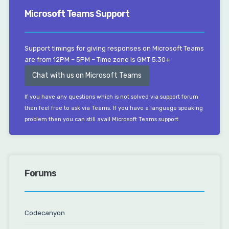
Microsoft Teams Support
Support timings for giving responses on Microsoft Teams
are from 12PM – 5PM – Time zone is GMT 5:30+
Chat with us on Microsoft Teams
If you have any questions which is not solved via support forum
then feel free to ask via Teams. If you have a language speaking
problem then you can still avail Microsoft Teams support.
Forums
Codecanyon