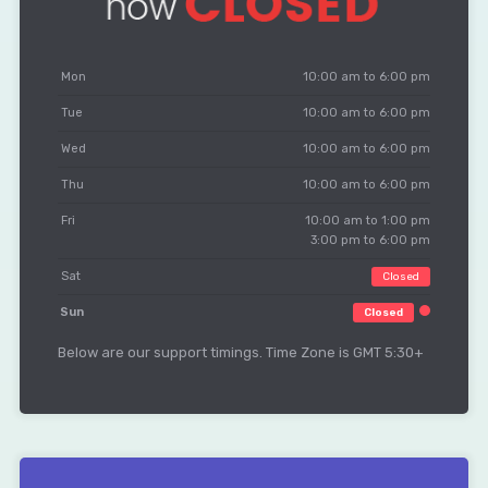
Mon
10:00 am to 6:00 pm
Tue
10:00 am to 6:00 pm
Wed
10:00 am to 6:00 pm
Thu
10:00 am to 6:00 pm
Fri
10:00 am to 1:00 pm
3:00 pm to 6:00 pm
Sat
Closed
Sun
Closed
Below are our support timings. Time Zone is GMT 5:30+