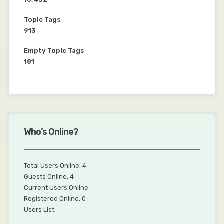
Topic Tags
913
Empty Topic Tags
181
Who’s Online?
Total Users Online: 4
Guests Online: 4
Current Users Online:
Registered Online: 0
Users List: