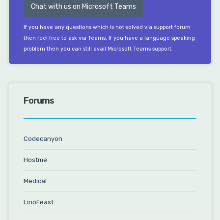
Chat with us on Microsoft Teams
If you have any questions which is not solved via support forum
then feel free to ask via Teams. If you have a language speaking
problem then you can still avail Microsoft Teams support.
Forums
Codecanyon
Hostme
Medical
LinoFeast