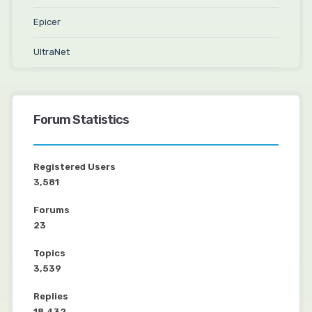
Epicer
UltraNet
Forum Statistics
Registered Users
3,581
Forums
23
Topics
3,539
Replies
18,432