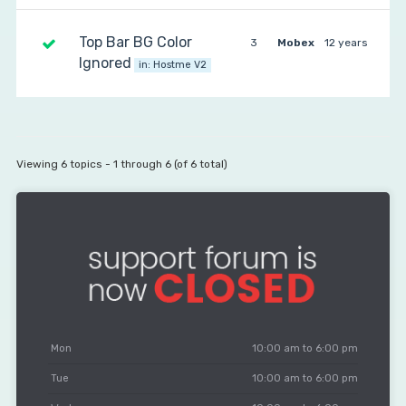
Top Bar BG Color
3
Mobex
12 years
Ignored
in:
Hostme V2
Viewing 6 topics - 1 through 6 (of 6 total)
Mon
10:00 am to 6:00 pm
Tue
10:00 am to 6:00 pm