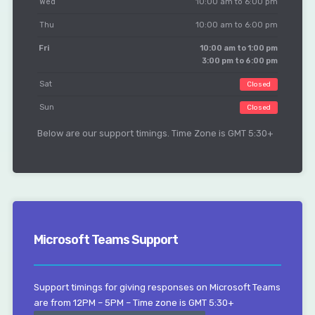
Wed
10:00 am to 6:00 pm
Thu
10:00 am to 6:00 pm
Fri
10:00 am to 1:00 pm
3:00 pm to 6:00 pm
Sat
Closed
Sun
Closed
Below are our support timings. Time Zone is GMT 5:30+
Microsoft Teams Support
Support timings for giving responses on Microsoft Teams
are from 12PM – 5PM – Time zone is GMT 5:30+