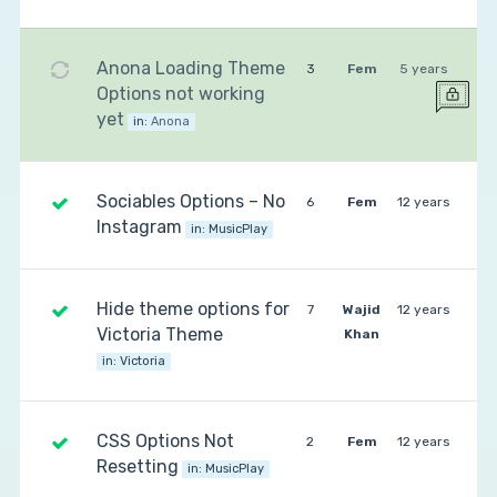
Anona Loading Theme
3
Fem
5 years
Options not working
yet
in:
Anona
Sociables Options – No
6
Fem
12 years
Instagram
in:
MusicPlay
Hide theme options for
7
Wajid
12 years
Victoria Theme
Khan
in:
Victoria
CSS Options Not
2
Fem
12 years
Resetting
in:
MusicPlay