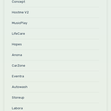
Concept
Hostme V2
MusicPlay
LifeCare
Hopes
Anona
CarZone
Eventra
Autowash
Storeup
Labora