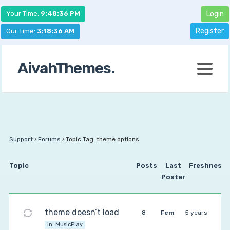
Your Time:
9:48:36 PM
Login
Register
Our Time:
3:18:36 AM
AivahThemes.
Support
›
Forums
›
Topic Tag: theme options
Topic
Posts
Last
Freshness
Poster
theme doesn’t load
8
Fem
5 years
in:
MusicPlay