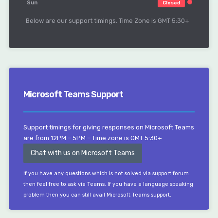
Sun
Closed
Below are our support timings. Time Zone is GMT 5:30+
Microsoft Teams Support
Support timings for giving responses on Microsoft Teams
are from 12PM – 5PM – Time zone is GMT 5:30+
Chat with us on Microsoft Teams
If you have any questions which is not solved via support forum
then feel free to ask via Teams. If you have a language speaking
problem then you can still avail Microsoft Teams support.