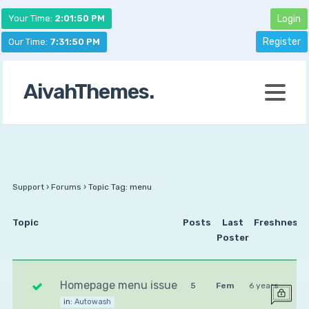
Your Time:
2:01:50 PM
Login
Register
Our Time:
7:31:50 PM
AivahThemes.
Support
›
Forums
›
Topic Tag: menu
Topic
Posts
Last
Freshness
Poster
Homepage menu issue
5
Fem
6 years
in:
Autowash