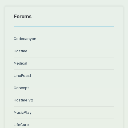
Forums
Codecanyon
Hostme
Medical
LinoFeast
Concept
Hostme V2
MusicPlay
LifeCare