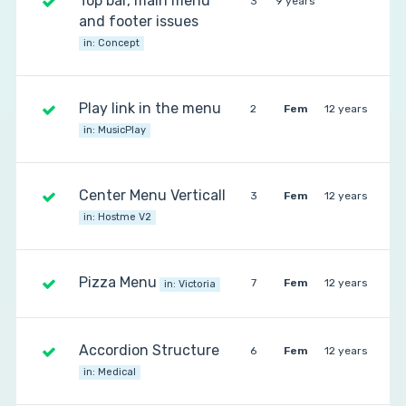
Top bar, main menu
3
9 years
and footer issues
in:
Concept
Play link in the menu
2
Fem
12 years
in:
MusicPlay
Center Menu Verticall
3
Fem
12 years
in:
Hostme V2
Pizza Menu
7
Fem
12 years
in:
Victoria
Accordion Structure
6
Fem
12 years
in:
Medical