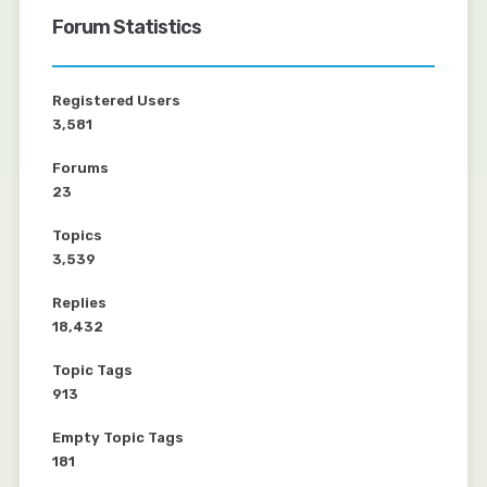
Forum Statistics
Registered Users
3,581
Forums
23
Topics
3,539
Replies
18,432
Topic Tags
913
Empty Topic Tags
181