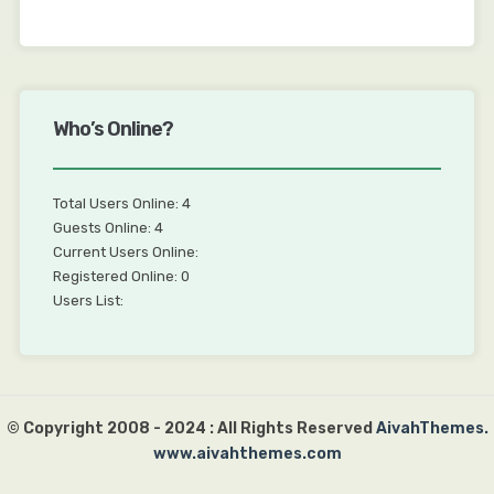
Who’s Online?
Total Users Online: 4
Guests Online: 4
Current Users Online:
Registered Online: 0
Users List:
© Copyright 2008 - 2024 : All Rights Reserved
AivahThemes.
www.aivahthemes.com