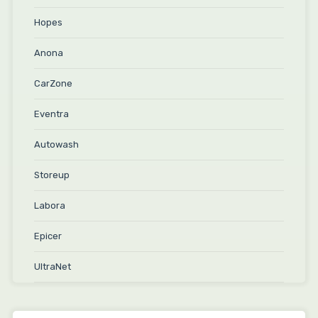
Hopes
Anona
CarZone
Eventra
Autowash
Storeup
Labora
Epicer
UltraNet