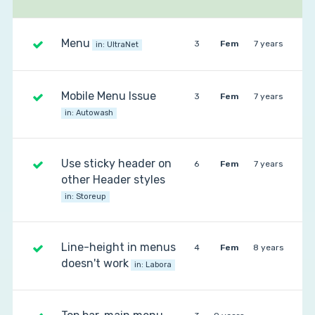
Menu
3
Fem
7 years
in:
UltraNet
Mobile Menu Issue
3
Fem
7 years
in:
Autowash
Use sticky header on
6
Fem
7 years
other Header styles
in:
Storeup
Line-height in menus
4
Fem
8 years
doesn't work
in:
Labora