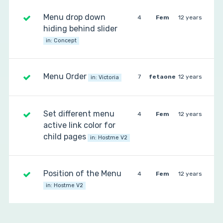
Menu drop down
4
Fem
12 years
hiding behind slider
in:
Concept
Menu Order
7
fetaone
12 years
in:
Victoria
Set different menu
4
Fem
12 years
active link color for
child pages
in:
Hostme V2
Position of the Menu
4
Fem
12 years
in:
Hostme V2