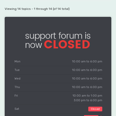
Viewing 14 topics - 1 through 14 (of 14 total)
Mon
10:00 am to 6:00 pm
Tue
10:00 am to 6:00 pm
Wed
10:00 am to 6:00 pm
Thu
10:00 am to 6:00 pm
Fri
10:00 am to 1:00 pm
3:00 pm to 6:00 pm
Sat
Closed