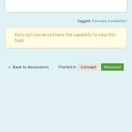
Tagged:
Concept
,
installation
Sorry, but you do not have the capability to view this
topic
← Back to discussions
Posted in:
Concept
Resolved