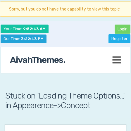
Sorry, but you do not have the capability to view this topic
Your Time:
9:52:44 AM
Login
Register
Our Time:
3:22:44 PM
AivahThemes.
Stuck on ‘Loading Theme Options…’
in Appearence->Concept