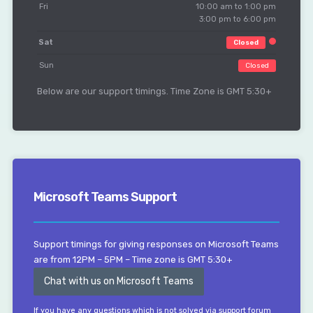
Fri
10:00 am to 1:00 pm
3:00 pm to 6:00 pm
Sat
Closed
Sun
Closed
Below are our support timings. Time Zone is GMT 5:30+
Microsoft Teams Support
Support timings for giving responses on Microsoft Teams
are from 12PM – 5PM – Time zone is GMT 5:30+
Chat with us on Microsoft Teams
If you have any questions which is not solved via support forum