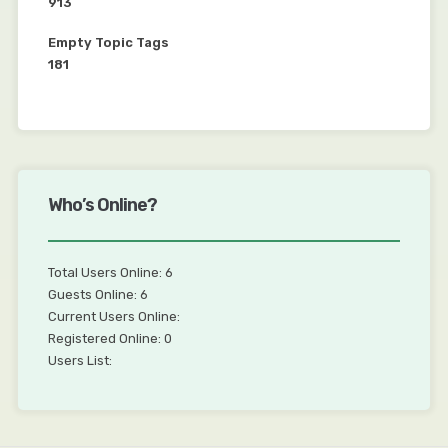
913
Empty Topic Tags
181
Who’s Online?
Total Users Online: 6
Guests Online: 6
Current Users Online:
Registered Online: 0
Users List: