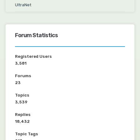
UltraNet
Forum Statistics
Registered Users
3,581
Forums
23
Topics
3,539
Replies
18,432
Topic Tags