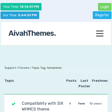
Your Time:
12:14:51 PM
Login
Register
Our Time:
5:44:51 PM
AivahThemes.
Support
›
Forums
›
Topic Tag: templates
Topic
Posts
Last
Freshness
Poster
Compatibility with SIX
4
Fem
10 years
WHMCS theme