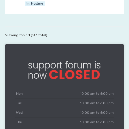
in:
Hostme
Viewing topic 1 (of 1 total)
Mon
10:00 am to 6:00 pm
Tue
10:00 am to 6:00 pm
Wed
10:00 am to 6:00 pm
Thu
10:00 am to 6:00 pm