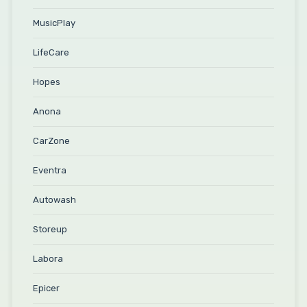
MusicPlay
LifeCare
Hopes
Anona
CarZone
Eventra
Autowash
Storeup
Labora
Epicer