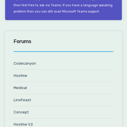
then feel free to ask via Teams. If you have a language speaking
problem then you can still avail Microsoft Teams support.
Forums
Codecanyon
Hostme
Medical
LinoFeast
Concept
Hostme V2